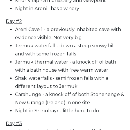
Khor Virap - a monastery and viewpoint
Night in Areni - has a winery
Day #2
Areni Cave 1 - a previously inhabited cave with
evidence visible. Not very big
Jermuk waterfall - down a steep snowy hill
and with some frozen falls
Jermuk thermal water - a knock off of bath
with a bath house with free warm water
Shaki waterfalls - semi frozen falls with a
different layout to Jermuk
Carahunge - a knock off of both Stonehenge &
New Grange (Ireland) in one site
Night in Shinuhayr - little here to do
Day #3