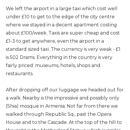
We left the airport in a large taxi which cost well
under £10 to get to the edge of the city centre
where we stayed in a decent apartment costing
about £100/week. Taxis are super cheap and cost
£1-3 to get anywhere, even the airport in a
standard sized taxi. The currency is very weak - £1
is 502 Drams. Everything in the country is very
fairly priced: museums, hotels, shops and
restaurants.
After dropping off our luggage we headed out for
a walk. Nearby is the impressive and possibly only
(Shia) mosque in Armenia. Not far from there we
walked through Republic Sq., past the Opera
House and to the Cascade. At the top of the hill to