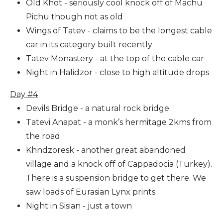
Old Khot - seriously cool knock off of Machu
Pichu though not as old
Wings of Tatev - claims to be the longest cable
car in its category built recently
Tatev Monastery - at the top of the cable car
Night in Halidzor - close to high altitude drops
Day #4
Devils Bridge - a natural rock bridge
Tatevi Anapat - a monk’s hermitage 2kms from
the road
Khndzoresk - another great abandoned
village and a knock off of Cappadocia (Turkey).
There is a suspension bridge to get there. We
saw loads of Eurasian Lynx prints
Night in Sisian - just a town