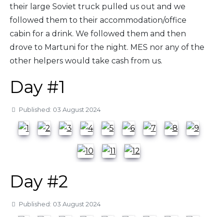
their large Soviet truck pulled us out and we
followed them to their accommodation/office
cabin for a drink. We followed them and then
drove to Martuni for the night. MES nor any of the
other helpers would take cash from us.
Day #1
Details
Published: 03 August 2024
Day #2
Details
Published: 03 August 2024