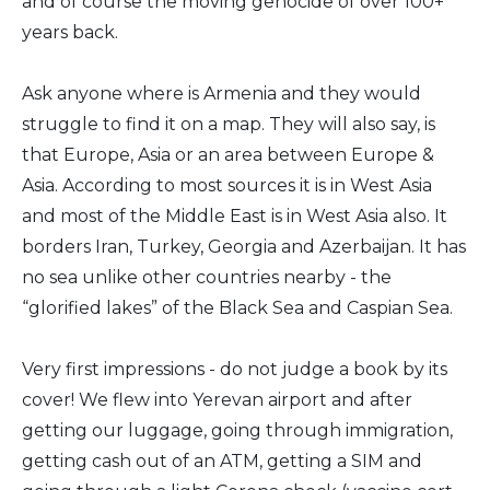
and of course the moving genocide of over 100+
years back.
Ask anyone where is Armenia and they would
struggle to find it on a map. They will also say, is
that Europe, Asia or an area between Europe &
Asia. According to most sources it is in West Asia
and most of the Middle East is in West Asia also. It
borders Iran, Turkey, Georgia and Azerbaijan. It has
no sea unlike other countries nearby - the
“glorified lakes” of the Black Sea and Caspian Sea.
Very first impressions - do not judge a book by its
cover! We flew into Yerevan airport and after
getting our luggage, going through immigration,
getting cash out of an ATM, getting a SIM and