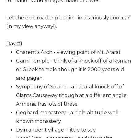
formations and villages made of caves.
Let the epic road trip begin… in a seriously cool car
(in my view anyway!).
Day #1
Charent's Arch - viewing point of Mt. Ararat
Garni Temple - think of a knock off of a Roman
or Greek temple though it is 2000 years old
and pagan
Symphony of Sound - a natural knock off of
Giants Causeway though at a different angle.
Armenia has lots of these
Geghard monastery - a high-altitude well-
known monastery
Dvin ancient village - little to see