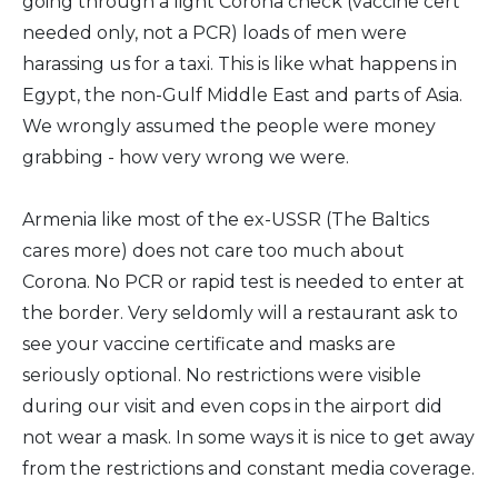
going through a light Corona check (vaccine cert
needed only, not a PCR) loads of men were
harassing us for a taxi. This is like what happens in
Egypt, the non-Gulf Middle East and parts of Asia.
We wrongly assumed the people were money
grabbing - how very wrong we were.
Armenia like most of the ex-USSR (The Baltics
cares more) does not care too much about
Corona. No PCR or rapid test is needed to enter at
the border. Very seldomly will a restaurant ask to
see your vaccine certificate and masks are
seriously optional. No restrictions were visible
during our visit and even cops in the airport did
not wear a mask. In some ways it is nice to get away
from the restrictions and constant media coverage.