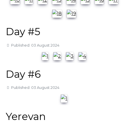
Day #5
Details
Published: 03 August 2024
Day #6
Details
Published: 03 August 2024
Yerevan