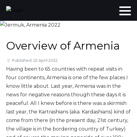
Overview of Armenia
Details
Published: 22 April 2022
Having been to 65 countries with repeat visits in
four continents, Armenia is one of the few places I
know little about. Last year, Armenia was in the
news for negative reasons though these days it is
peaceful. All I knew before is there was a skirmish
last year, the Kartrashians (aka. Kardashians) kind of
come from there (in the present day, 21st century,
the village is in the bordering country of Turkey)