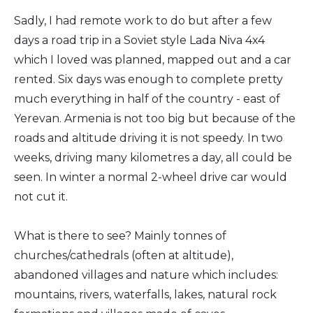
Sadly, I had remote work to do but after a few
days a road trip in a Soviet style Lada Niva 4x4
which I loved was planned, mapped out and a car
rented. Six days was enough to complete pretty
much everything in half of the country - east of
Yerevan. Armenia is not too big but because of the
roads and altitude driving it is not speedy. In two
weeks, driving many kilometres a day, all could be
seen. In winter a normal 2-wheel drive car would
not cut it.
What is there to see? Mainly tonnes of
churches/cathedrals (often at altitude),
abandoned villages and nature which includes:
mountains, rivers, waterfalls, lakes, natural rock