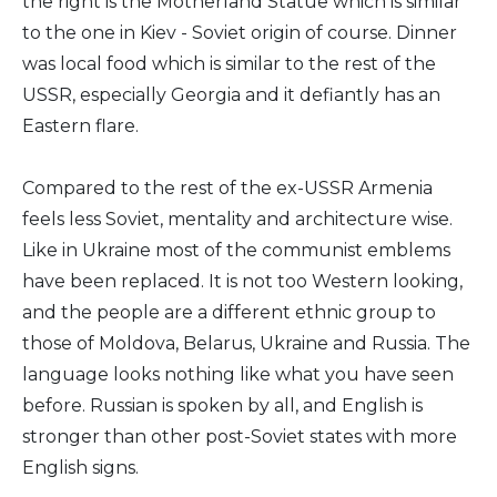
the right is the Motherland Statue which is similar
to the one in Kiev - Soviet origin of course. Dinner
was local food which is similar to the rest of the
USSR, especially Georgia and it defiantly has an
Eastern flare.
Compared to the rest of the ex-USSR Armenia
feels less Soviet, mentality and architecture wise.
Like in Ukraine most of the communist emblems
have been replaced. It is not too Western looking,
and the people are a different ethnic group to
those of Moldova, Belarus, Ukraine and Russia. The
language looks nothing like what you have seen
before. Russian is spoken by all, and English is
stronger than other post-Soviet states with more
English signs.