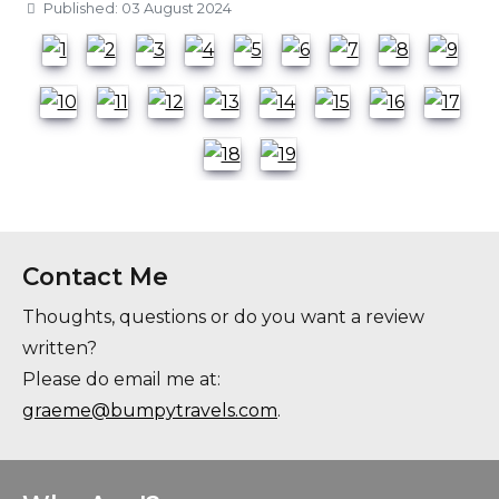
Details
Published: 03 August 2024
Contact Me
Thoughts, questions or do you want a review
written?
Please do email me at:
graeme@bumpytravels.com
.