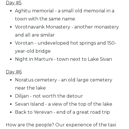
Day #5
Aghitu memorial - a small old memorial in a
town with the same name
Vorotnavank Monastery - another monastery
and all are similar
Vorotan - undeveloped hot springs and 150-
year-old bridge
Night in Martuni - town next to Lake Sivan
Day #6
Noratus cemetery - an old large cemetery
near the lake
Dilijan - not worth the detour
Sevan Island - a view of the top of the lake
Back to Yerevan - end of a great road trip
How are the people? Our experience of the taxi