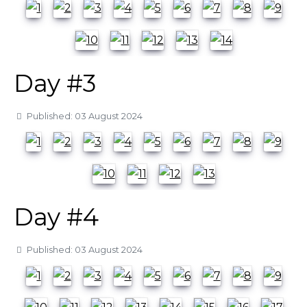
Day #3
Details
Published: 03 August 2024
Day #4
Details
Published: 03 August 2024