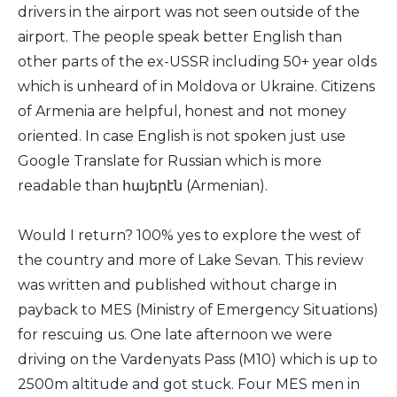
drivers in the airport was not seen outside of the
airport. The people speak better English than
other parts of the ex-USSR including 50+ year olds
which is unheard of in Moldova or Ukraine. Citizens
of Armenia are helpful, honest and not money
oriented. In case English is not spoken just use
Google Translate for Russian which is more
readable than հայերէն (Armenian).
Would I return? 100% yes to explore the west of
the country and more of Lake Sevan. This review
was written and published without charge in
payback to MES (Ministry of Emergency Situations)
for rescuing us. One late afternoon we were
driving on the Vardenyats Pass (M10) which is up to
2500m altitude and got stuck. Four MES men in